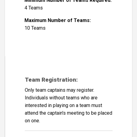
Minimum Number of Teams Required:
4 Teams
Maximum Number of Teams:
10 Teams
Team Registration:
Only team captains may register.
Individuals without teams who are
interested in playing on a team must
attend the captain's meeting to be placed
on one.