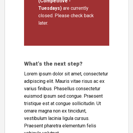
(Competitive -
Tuesdays)
are currently
closed. Please check back
later.
What's the next step?
Lorem ipsum dolor sit amet, consectetur
adipiscing elit. Mauris vitae risus ac ex
varius finibus. Phasellus consectetur
euismod ipsum sed congue. Praesent
tristique est at congue sollicitudin. Ut
ornare magna non ex tincidunt,
vestibulum lacinia ligula cursus.
Praesent pharetra elementum felis