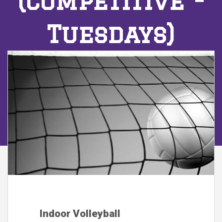
(Competitive -
Tuesdays)
Indoor Volleyball