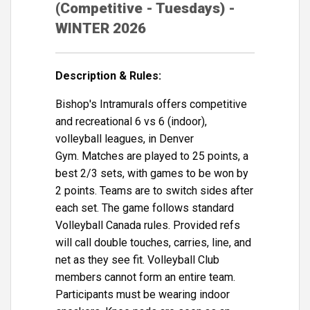
(Competitive - Tuesdays) -
WINTER 2026
Description & Rules:
Bishop's Intramurals offers competitive
and recreational 6 vs 6 (indoor),
volleyball leagues, in Denver
Gym. Matches are played to 25 points, a
best 2/3 sets, with games to be won by
2 points. Teams are to switch sides after
each set. The game follows standard
Volleyball Canada rules. Provided refs
will call double touches, carries, line, and
net as they see fit. Volleyball Club
members cannot form an entire team.
Participants must be wearing indoor