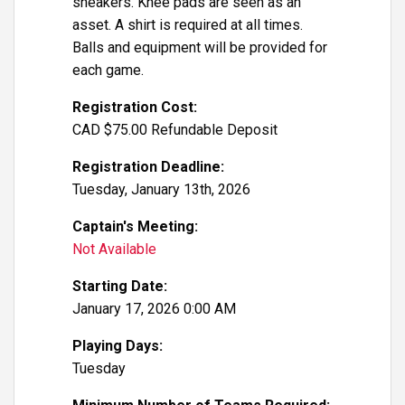
sneakers. Knee pads are seen as an
asset. A shirt is required at all times.
Balls and equipment will be provided for
each game.
Registration Cost:
CAD $75.00 Refundable Deposit
Registration Deadline:
Tuesday, January 13th, 2026
Captain's Meeting:
Not Available
Starting Date:
January 17, 2026 0:00 AM
Playing Days:
Tuesday