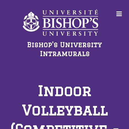
Bishop's University
Intramurals
Indoor
Volleyball