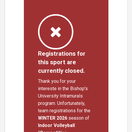
Registrations for
this sport are
currently closed.
Thank you for your
intereste in the Bishop's
University Intramurals
program. Unfortunately,
team registrations for the
WINTER 2026
season of
Indoor Volleyball