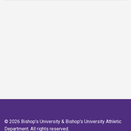
© 2026 Bishop's University & Bishop's University Athletic
Department. All rights reserved.