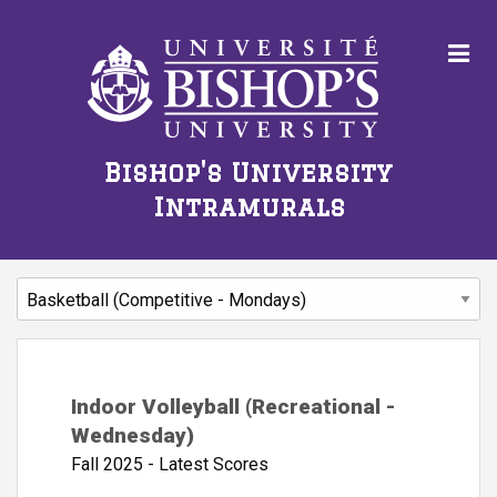
Bishop's University
Intramurals
Indoor Volleyball (Recreational -
Wednesday)
Fall 2025 - Latest Scores