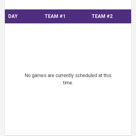
DAY
TEAM #1
TEAM #2
No games are currently scheduled at this
time.