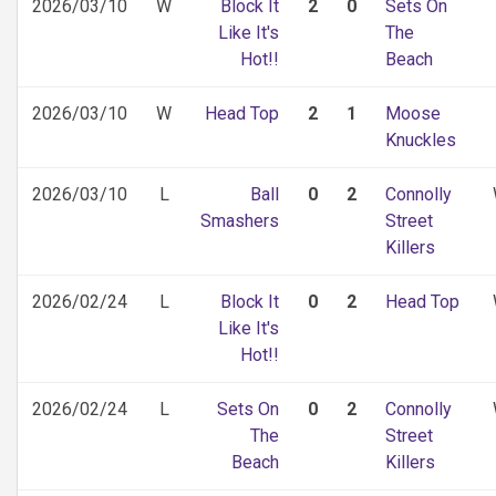
2026/03/10
W
Block It
2
0
Sets On
Like It's
The
Hot!!
Beach
2026/03/10
W
Head Top
2
1
Moose
Knuckles
2026/03/10
L
Ball
0
2
Connolly
Smashers
Street
Killers
2026/02/24
L
Block It
0
2
Head Top
Like It's
Hot!!
2026/02/24
L
Sets On
0
2
Connolly
The
Street
Beach
Killers