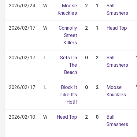
2026/02/24
W
Moose
2
1
Ball
Knuckles
Smashers
2026/02/17
W
Connolly
2
1
Head Top
Street
Killers
2026/02/17
L
Sets On
0
2
Ball
The
Smashers
Beach
2026/02/17
L
Block It
0
2
Moose
Like It's
Knuckles
Hot!!
2026/02/10
W
Head Top
2
0
Ball
Smashers