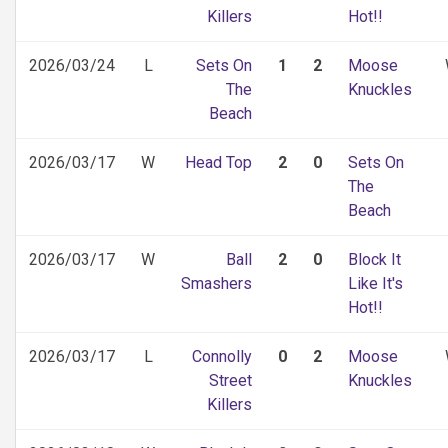
Killers
Hot!!
2026/03/24
L
Sets On
1
2
Moose
The
Knuckles
Beach
2026/03/17
W
Head Top
2
0
Sets On
The
Beach
2026/03/17
W
Ball
2
0
Block It
Smashers
Like It's
Hot!!
2026/03/17
L
Connolly
0
2
Moose
Street
Knuckles
Killers