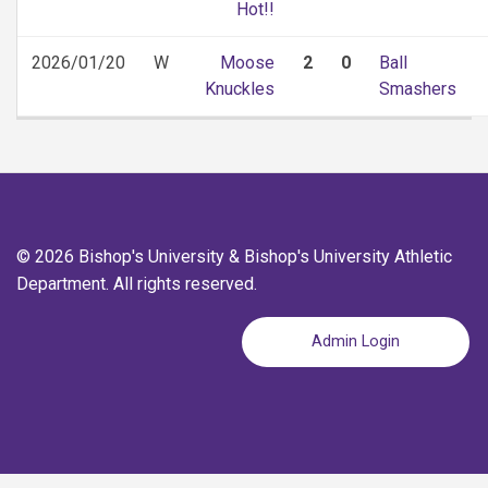
Hot!!
2026/01/20
W
Moose
2
0
Ball
Knuckles
Smashers
© 2026 Bishop's University & Bishop's University Athletic
Department. All rights reserved.
Admin Login