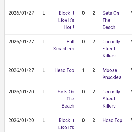
2026/01/27
L
Block It
0
2
Sets On
Like It's
The
Hot!!
Beach
2026/01/27
L
Ball
0
2
Connolly
Smashers
Street
Killers
2026/01/27
L
Head Top
1
2
Moose
Knuckles
2026/01/20
L
Sets On
0
2
Connolly
The
Street
Beach
Killers
2026/01/20
L
Block It
0
2
Head Top
Like It's