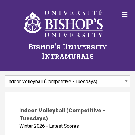
Bishop's University
Intramurals
Indoor Volleyball (Competitive -
Tuesdays)
Winter 2026 - Latest Scores