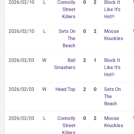
2026/02/10
L
Connolly
0
2
Block It
Street
Like It's
Killers
Hot!!
2026/02/10
L
Sets On
0
2
Moose
The
Knuckles
Beach
2026/02/03
W
Ball
2
1
Block It
Smashers
Like It's
Hot!!
2026/02/03
W
Head Top
2
0
Sets On
The
Beach
2026/02/03
L
Connolly
0
2
Moose
Street
Knuckles
Killers