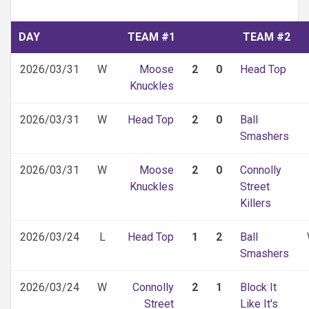
DAY
TEAM #1
TEAM #2
2026/03/31
W
Moose
2
0
Head Top
Knuckles
2026/03/31
W
Head Top
2
0
Ball
Smashers
2026/03/31
W
Moose
2
0
Connolly
Knuckles
Street
Killers
2026/03/24
L
Head Top
1
2
Ball
Smashers
2026/03/24
W
Connolly
2
1
Block It
Street
Like It's