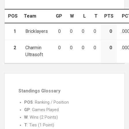
POS
Team
GP
W
L
T
PTS
PC
1
Bricklayers
0
0
0
0
0
.00
2
Charmin
0
0
0
0
0
.00
Ultrasoft
Standings Glossary
POS
: Ranking / Position
GP
: Games Played
W
: Wins (2 Points)
T
: Ties (1 Point)