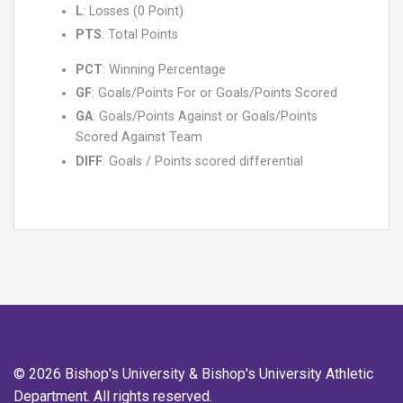
L
: Losses (0 Point)
PTS
: Total Points
PCT
: Winning Percentage
GF
: Goals/Points For or Goals/Points Scored
GA
: Goals/Points Against or Goals/Points
Scored Against Team
DIFF
: Goals / Points scored differential
© 2026 Bishop's University & Bishop's University Athletic
Department. All rights reserved.