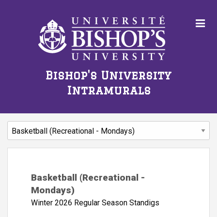
Bishop's University
Intramurals
Basketball (Recreational -
Mondays)
Winter 2026 Regular Season Standigs