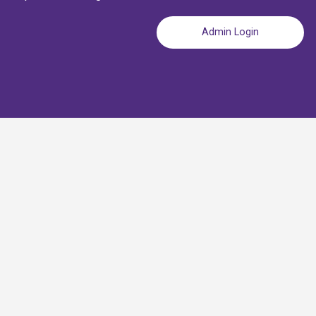
Admin Login