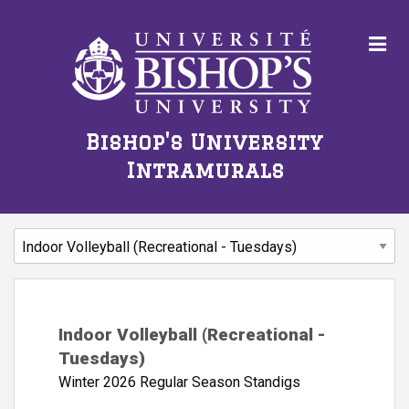
Bishop's University
Intramurals
Indoor Volleyball (Recreational -
Tuesdays)
Winter 2026 Regular Season Standigs