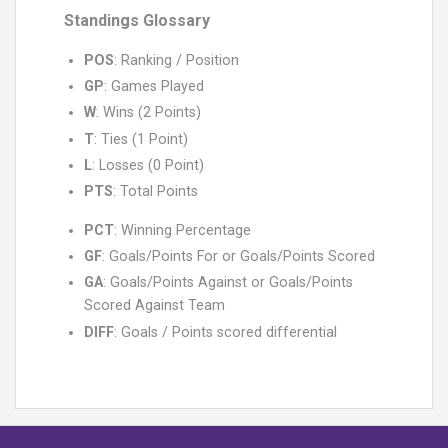
Standings Glossary
POS
: Ranking / Position
GP
: Games Played
W
: Wins (2 Points)
T
: Ties (1 Point)
L
: Losses (0 Point)
PTS
: Total Points
PCT
: Winning Percentage
GF
: Goals/Points For or Goals/Points Scored
GA
: Goals/Points Against or Goals/Points
Scored Against Team
DIFF
: Goals / Points scored differential