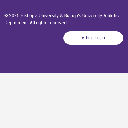
© 2026 Bishop's University & Bishop's University Athletic
Department. All rights reserved.
Admin Login