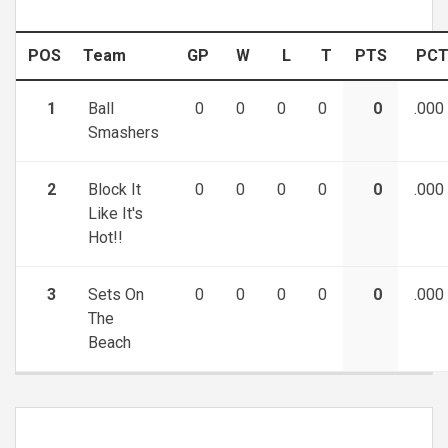
POS
Team
GP
W
L
T
PTS
PC
1
Ball
0
0
0
0
0
.000
Smashers
2
Block It
0
0
0
0
0
.000
Like It's
Hot!!
3
Sets On
0
0
0
0
0
.000
The
Beach