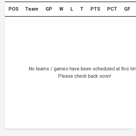
POS
Team
GP
W
L
T
PTS
PCT
GF
No teams / games have been scheduled at this ti
Please check back soon!