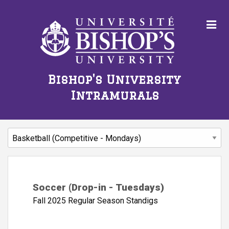
Bishop's University
Intramurals
Soccer (Drop-in - Tuesdays)
Fall 2025 Regular Season Standigs