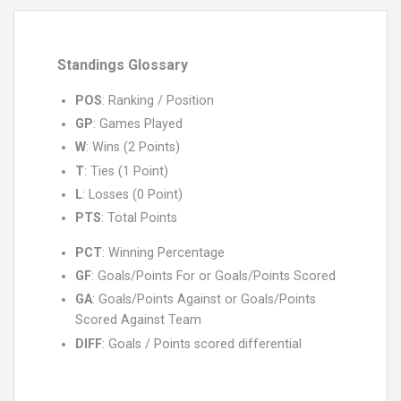
Standings Glossary
POS
: Ranking / Position
GP
: Games Played
W
: Wins (2 Points)
T
: Ties (1 Point)
L
: Losses (0 Point)
PTS
: Total Points
PCT
: Winning Percentage
GF
: Goals/Points For or Goals/Points Scored
GA
: Goals/Points Against or Goals/Points
Scored Against Team
DIFF
: Goals / Points scored differential