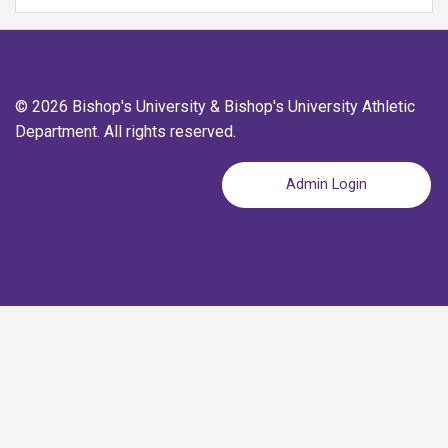
© 2026 Bishop's University & Bishop's University Athletic
Department. All rights reserved.
Admin Login