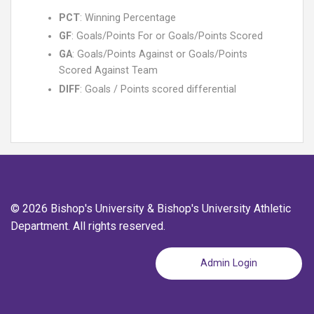
PCT
: Winning Percentage
GF
: Goals/Points For or Goals/Points Scored
GA
: Goals/Points Against or Goals/Points
Scored Against Team
DIFF
: Goals / Points scored differential
© 2026 Bishop's University & Bishop's University Athletic
Department. All rights reserved.
Admin Login