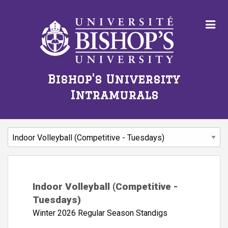
Bishop's University
Intramurals
Indoor Volleyball (Competitive -
Tuesdays)
Winter 2026 Regular Season Standigs