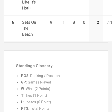
Like It's
Hot!!
6
Sets On
9
1
8
0
2
.1
The
Beach
Standings Glossary
POS
: Ranking / Position
GP
: Games Played
W
: Wins (2 Points)
T
: Ties (1 Point)
L
: Losses (0 Point)
PTS
: Total Points