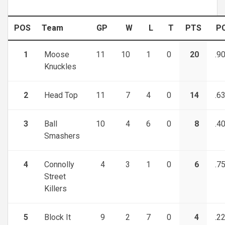
POS
Team
GP
W
L
T
PTS
P
1
Moose
11
10
1
0
20
.9
Knuckles
2
Head Top
11
7
4
0
14
.6
3
Ball
10
4
6
0
8
.4
Smashers
4
Connolly
4
3
1
0
6
.7
Street
Killers
5
Block It
9
2
7
0
4
.2