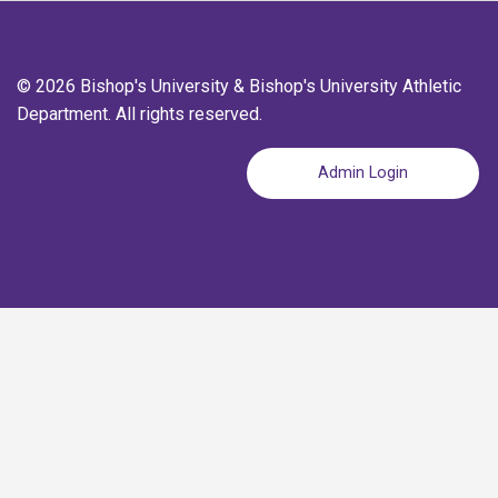
© 2026 Bishop's University & Bishop's University Athletic
Department. All rights reserved.
Admin Login