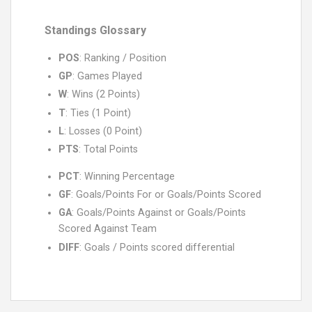
Standings Glossary
POS
: Ranking / Position
GP
: Games Played
W
: Wins (2 Points)
T
: Ties (1 Point)
L
: Losses (0 Point)
PTS
: Total Points
PCT
: Winning Percentage
GF
: Goals/Points For or Goals/Points Scored
GA
: Goals/Points Against or Goals/Points
Scored Against Team
DIFF
: Goals / Points scored differential