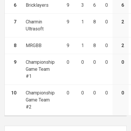
6
Bricklayers
9
3
6
0
6
7
Charmin
9
1
8
0
2
Ultrasoft
8
MRGBB
9
1
8
0
2
9
Championship
0
0
0
0
0
Game Team
#1
10
Championship
0
0
0
0
0
Game Team
#2