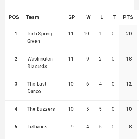
POS
Team
GP
W
L
T
PTS
1
Irish Spring
11
10
1
0
20
Green
2
Washington
11
9
2
0
18
Rizzards
3
The Last
10
6
4
0
12
Dance
4
The Buzzers
10
5
5
0
10
5
Lethanos
9
4
5
0
8