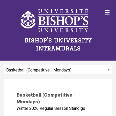
Bishop's University
Intramurals
Basketball (Competitive -
Mondays)
Winter 2026 Regular Season Standigs